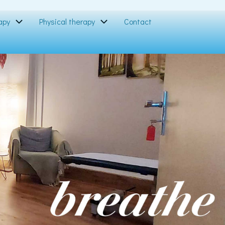
apy
Physical therapy
Contact