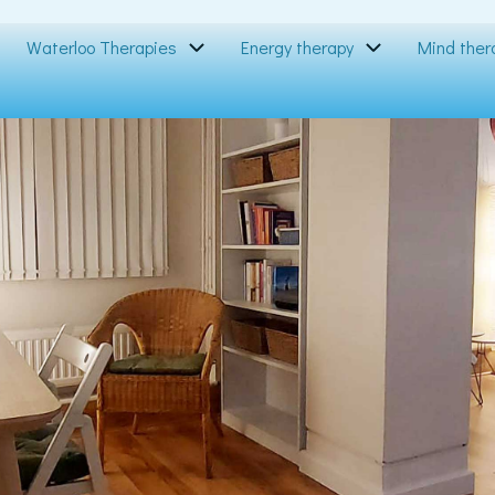
Waterloo Therapies
Energy therapy
Mind ther