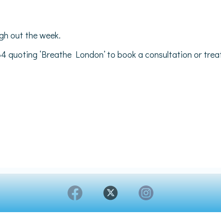
gh out the week.
34 quoting ‘Breathe London’ to book a consultation or tre