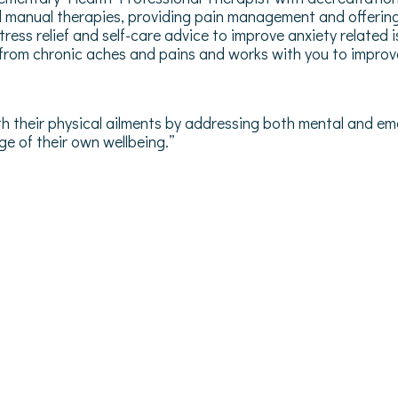
 manual therapies, providing pain management and offering 
stress relief and self-care advice to improve anxiety relat
 from chronic aches and pains and works with you to improve 
ith their physical ailments by addressing both mental and emo
e of their own wellbeing.”