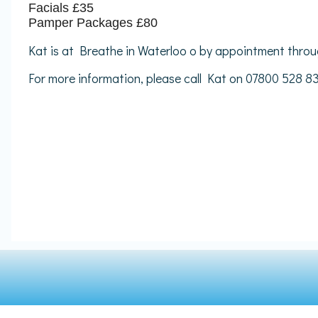
Facials £35
Pamper Packages £80
Kat is at Breathe in Waterloo o by appointment throu
For more information, please call Kat on 07800 528 8