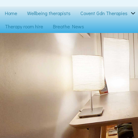
Skip
to
Main
Home
Wellbeing therapists
Covent Gdn Therapies
main
content
navigation
Therapy room hire
Breathe News