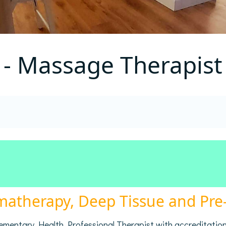
 - Massage Therapist
omatherapy, Deep Tissue and Pr
plementary Health Professional Therapist with accreditatio