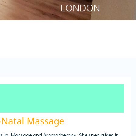
e-Natal Massage
ns in Massage and Aromatherapy. She specialises in