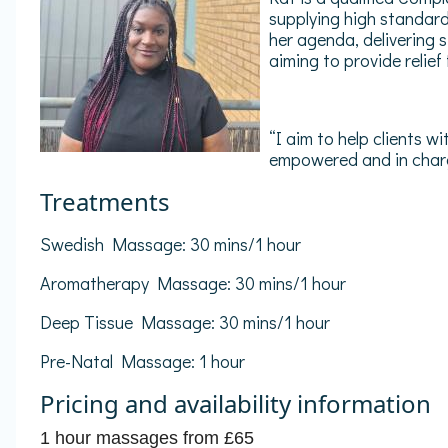
supplying high standard
her agenda, delivering 
aiming to provide relief
“I aim to help clients w
empowered and in charg
Treatments
Swedish Massage: 30 mins/1 hour
Aromatherapy Massage: 30 mins/1 hour
Deep Tissue Massage: 30 mins/1 hour
Pre-Natal Massage: 1 hour
Pricing and availability information
1 hour massages from £65