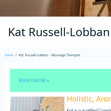
Kat Russell-Lobban
Home
Kat Russell-Lobban - Massage Therapist
Breadcrumb
BOOK ONLINE »
Holistic, Ar
Kat is a qualified Com