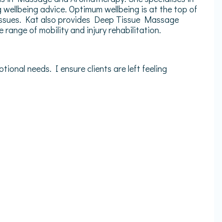
wellbeing advice. Optimum wellbeing is at the top of
ed issues. Kat also provides Deep Tissue Massage
range of mobility and injury rehabilitation.
tional needs. I ensure clients are left feeling