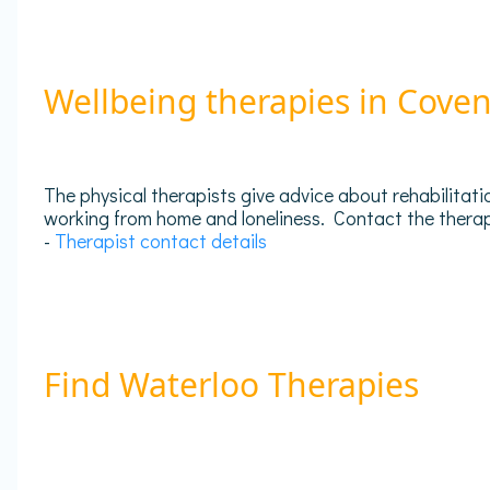
Wellbeing therapies in Cove
The physical therapists give advice about rehabilitati
working from home and loneliness. Contact the therapis
-
Therapist contact details
Find Waterloo Therapies