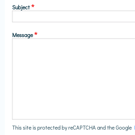
Subject
Message
This site is protected by reCAPTCHA and the Google