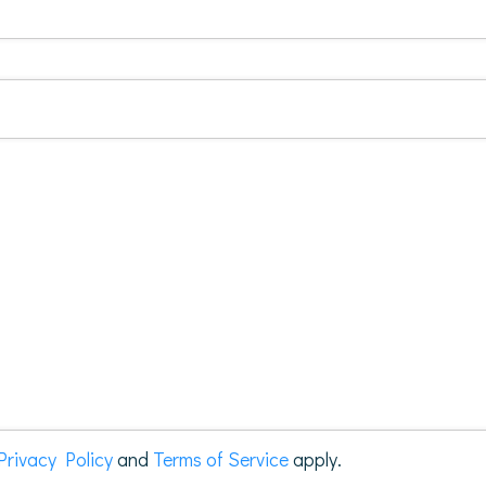
Privacy Policy
and
Terms of Service
apply.