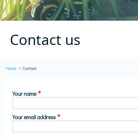
Contact us
Home
Contact
Breadcrumb
Your name
Your email address