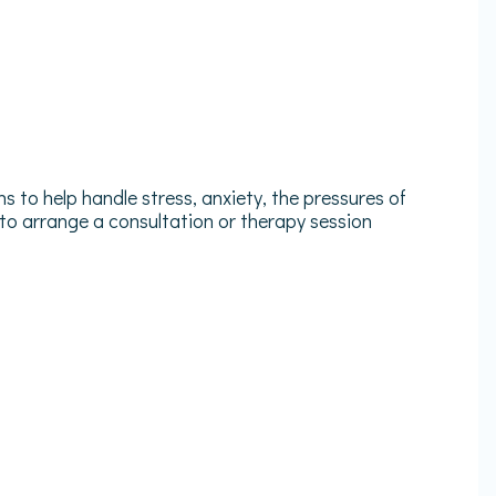
 to help handle stress, anxiety, the pressures of
 to arrange a consultation or therapy session