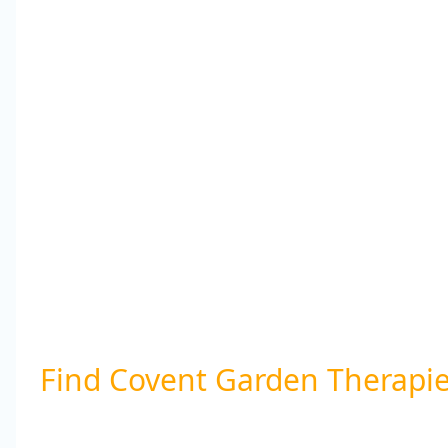
Find Covent Garden Therapi