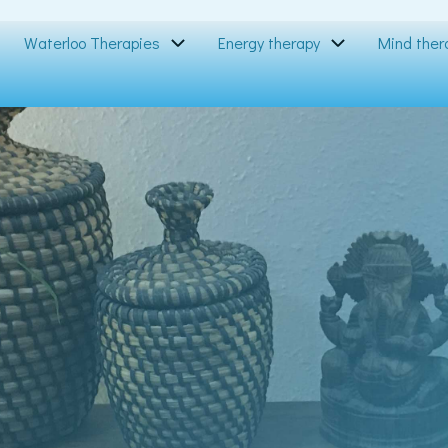
Waterloo Therapies
Energy therapy
Mind ther