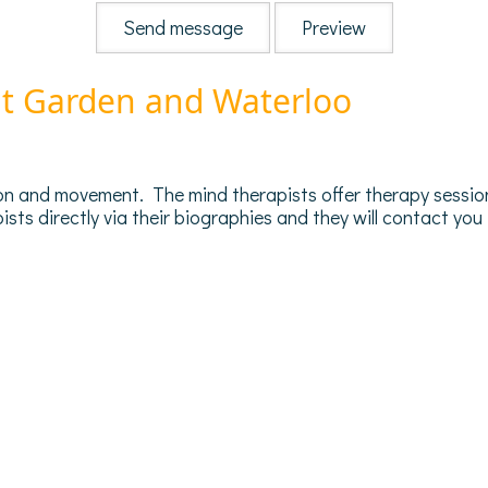
nt Garden and Waterloo
on and movement. The mind therapists offer therapy sessions
ts directly via their biographies and they will contact you