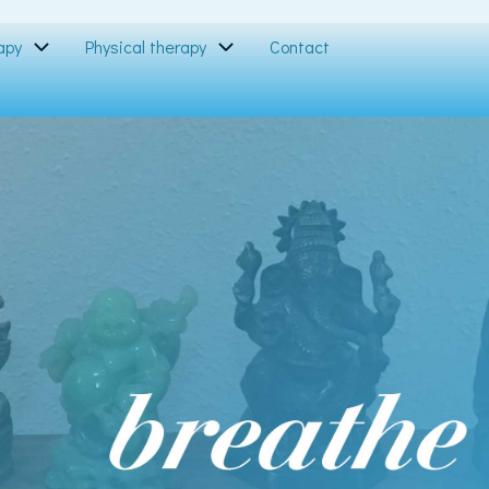
apy
Physical therapy
Contact