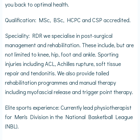
you back to optimal health.
Qualification: MSc, BSc, HCPC and CSP accredited.
Speciality: RDR we specialise in post-surgical
management and rehabilitation. These include, but are
not limited to knee, hip, foot and ankle. Sporting
injuries including ACL, Achilles rupture, soft tissue
repair and tendonitis. We also provide tailed
rehabilitation programmes and manual therapy
including myofascial release and trigger point therapy.
Elite sports experience: Currently lead physiotherapist
for Men's Division in the National Basketball League
(NBL).