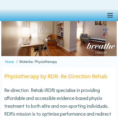
Skip
to
main
content
Main
navigation
Home
Waterloo Physiotherapy
Breadcrumb
Physiotherapy by RDR- Re-Direction Rehab
Re-direction Rehab (RDR) specialise in providing
affordable and accessible evidence-based physio
treatment to both elite and non-sporting individuals.
RDR's mission is to optimise performance and redirect