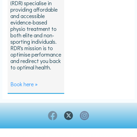
(RDR) specialise in
providing affordable
and accessible
evidence-based
physio treatment to
both elite and non-
sporting individuals.
RDR's mission is to
optimise performance
and redirect you back
to optimal health.
Book here »
Copyright © 2026 Breathe London- All rights reserved