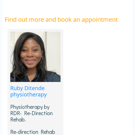
Find out more and book an appointment
Ruby Ditende
physiotherapy
Physiotherapy by
RDR- Re-Direction
Rehab.
Re-direction Rehab