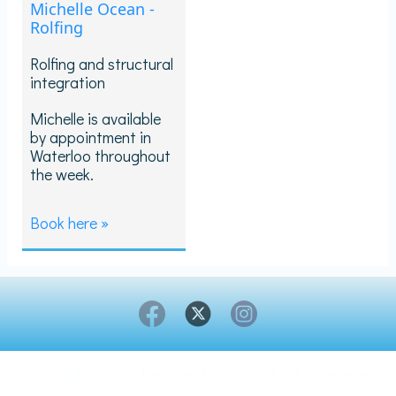
Michelle Ocean -
Rolfing
Rolfing and structural
integration
Michelle is available
by appointment in
Waterloo throughout
the week.
Book here »
Copyright © 2026 Breathe London- All rights reserved