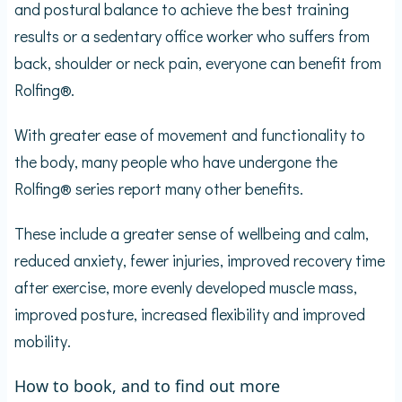
and postural balance to achieve the best training
results or a sedentary office worker who suffers from
back, shoulder or neck pain, everyone can benefit from
Rolfing®.
With greater ease of movement and functionality to
the body, many people who have undergone the
Rolfing® series report many other benefits.
These include a greater sense of wellbeing and calm,
reduced anxiety, fewer injuries, improved recovery time
after exercise, more evenly developed muscle mass,
improved posture, increased flexibility and improved
mobility.
How to book, and to find out more