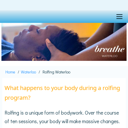
Skip
to
main
content
Main
navigation
Home
Waterloo
Rolfing Waterloo
Breadcrumb
What happens to your body during a rolfing
program?
Rolfing is a unique form of bodywork. Over the course
of ten sessions, your body will make massive changes.