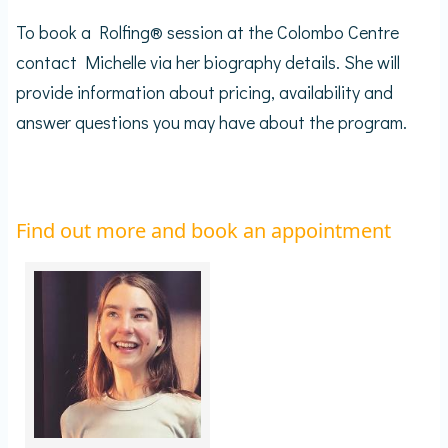
To book a Rolfing® session at the Colombo Centre
contact Michelle via her biography details. She will
provide information about pricing, availability and
answer questions you may have about the program.
Find out more and book an appointment