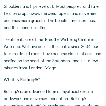
Shoulders and hips level out. Most people stand taller,
tension drops away, the chest opens, and movement
becomes more graceful. The benefits are enormous,
and the changes lasting.
Treatments are at the Breathe Wellbeing Centre in
Waterloo. We have been in the centre since 2004; our
four treatment rooms have become places of calm and
healing on the heart of the Southbank and just a few
minutes from London Bridge.
What is Rolfing®?
Rolfing® is an advanced form of myofacial release
bodywork and movement education. Rolfing®
recognises the body's interrelatedness and treats the