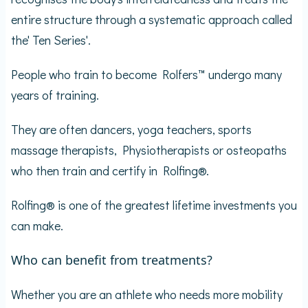
entire structure through a systematic approach called
the' Ten Series'.
People who train to become Rolfers™ undergo many
years of training.
They are often dancers, yoga teachers, sports
massage therapists, Physiotherapists or osteopaths
who then train and certify in Rolfing®.
Rolfing® is one of the greatest lifetime investments you
can make.
Who can benefit from treatments?
Whether you are an athlete who needs more mobility