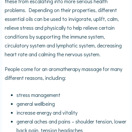
these from escalating into more serious health
problems. Depending on their properties, different
essential oils can be used to invigorate, uplift, calm,
relieve stress and physically to help relieve certain
conditions by supporting the immune system,
circulatory system and lymphatic system, decreasing
heart rate and calming the nervous system.
People come for an aromatherapy massage for many
different reasons, including:
stress management
general wellbeing
increase energy and vitality
general aches and pains – shoulder tension, lower
back pain, tension headaches