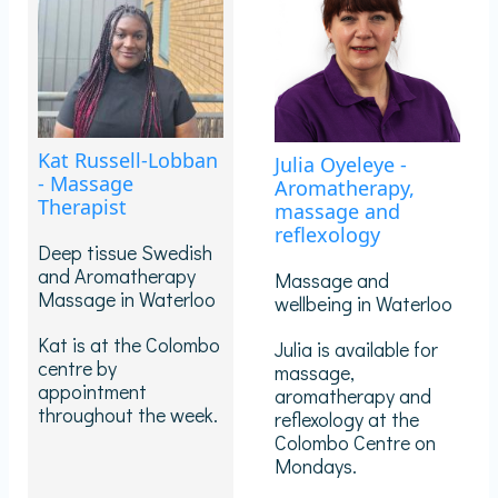
Kat Russell-Lobban
Julia Oyeleye -
- Massage
Aromatherapy,
Therapist
massage and
reflexology
Deep tissue Swedish
and Aromatherapy
Massage and
Massage in Waterloo
wellbeing in Waterloo
Kat is at the Colombo
Julia is available for
centre by
massage,
appointment
aromatherapy and
throughout the week.
reflexology at the
Colombo Centre on
Mondays.