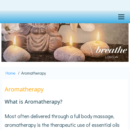
Skip
to
main
content
Main
navigation
Home
Aromatherapy
Breadcrumb
Aromatherapy
What is Aromatherapy?
Most often delivered through a full body massage,
aromatherapy is the therapeutic use of essential oils