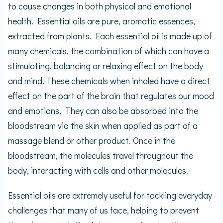
to cause changes in both physical and emotional
health. Essential oils are pure, aromatic essences,
extracted from plants. Each essential oil is made up of
many chemicals, the combination of which can have a
stimulating, balancing or relaxing effect on the body
and mind. These chemicals when inhaled have a direct
effect on the part of the brain that regulates our mood
and emotions. They can also be absorbed into the
bloodstream via the skin when applied as part of a
massage blend or other product. Once in the
bloodstream, the molecules travel throughout the
body, interacting with cells and other molecules.
Essential oils are extremely useful for tackling everyday
challenges that many of us face, helping to prevent