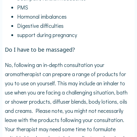
PMS
Hormonal imbalances
Digestive difficulties
support during pregnancy
Do I have to be massaged?
No, following an in-depth consultation your
aromatherapist can prepare a range of products for
you to use on yourself. This may include an inhaler to
use when you are facing a challenging situation, bath
or shower products, diffuser blends, body lotions, oils
and creams. Please note, you might not necessarily
leave with the products following your consultation.
Your therapist may need some time to formulate