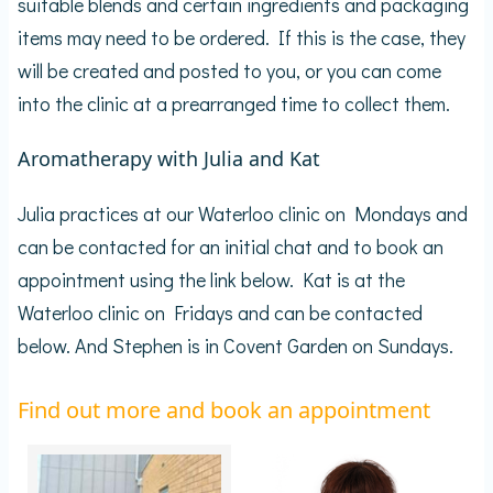
suitable blends and certain ingredients and packaging
items may need to be ordered. If this is the case, they
will be created and posted to you, or you can come
into the clinic at a prearranged time to collect them.
Aromatherapy with Julia and Kat
Julia practices at our Waterloo clinic on Mondays and
can be contacted for an initial chat and to book an
appointment using the link below. Kat is at the
Waterloo clinic on Fridays and can be contacted
below. And Stephen is in Covent Garden on Sundays.
Find out more and book an appointment