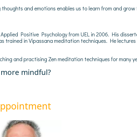
ing thoughts and emotions enables us to learn from and grow 
pplied Positive Psychology from UEL in 2006. His disserta
s trained in Vipassana meditation techniques. He lectures
ching and practising Zen meditation techniques for many ye
 more mindful?
appointment