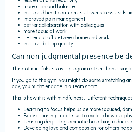
less emotional reactivity
more calm and balance
improved health outcomes - lower stress levels, 
improved pain management
better collaboration with colleagues
more focus at work
better cut off between home and work
improved sleep quality
Can non-judgmental presence be d
Think of mindfulness as a program rather than a single 
If you go to the gym, you might do some stretching a
day, you might engage in a team sport.
This is how it is with mindfulness. Different techniques
Learning to focus helps us be more focused, damp
Body scanning enables us to explore how our phys
Learning deep diagrammatic breathing reduces am
Developing love and compassion for others helps 