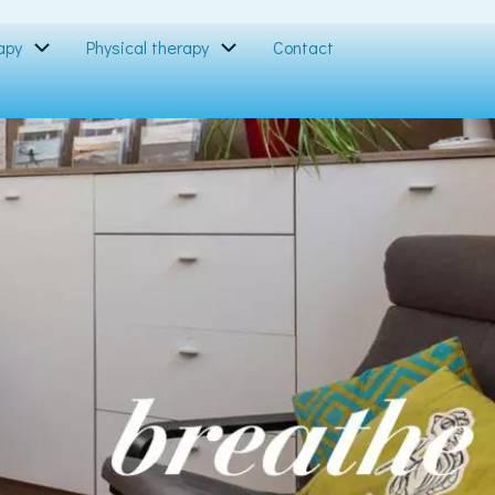
apy
Physical therapy
Contact