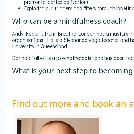
prefrontal cortex activation)
Exploring our triggers and filters through labell
Who can be a mindfulness coach?
Andy Roberts from Breathe London has a masters in A
organisations. He is a Sivananda yoga teacher and ha
University in Queensland.
Dorinda Talbot is a psychotherapist and has been tea
What is your next step to becoming
Find out more and book an 