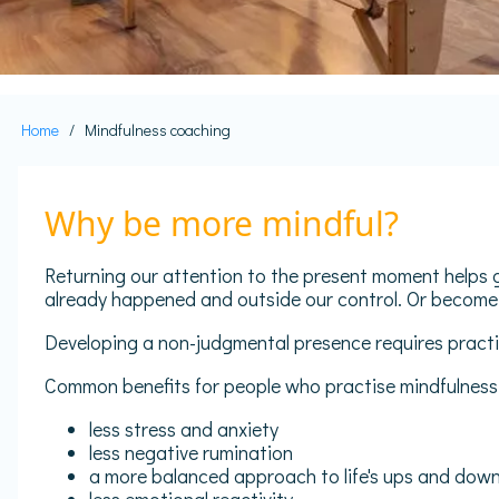
Home
Mindfulness coaching
Breadcrumb
Why be more mindful?
Returning our attention to the present moment helps g
already happened and outside our control. Or become
Developing a non-judgmental presence requires practic
Common benefits for people who practise mindfulness 
less stress and anxiety
less negative rumination
a more balanced approach to life's ups and dow