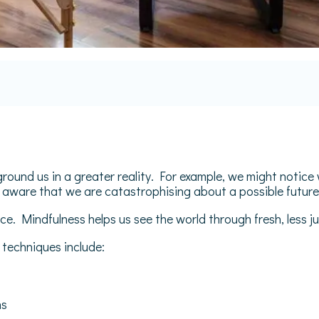
round us in a greater reality. For example, we might notic
 aware that we are catastrophising about a possible futur
e. Mindfulness helps us see the world through fresh, less 
techniques include:
ns