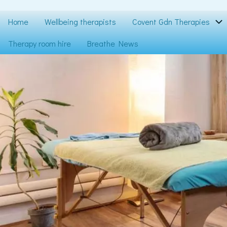
Skip
to
Main
Home
Wellbeing therapists
Covent Gdn Therapies
main
content
navigation
Therapy room hire
Breathe News