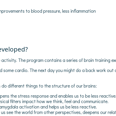
improvements to blood pressure, less inflammation
eveloped?
activity. The program contains a series of brain training ex
nd some cardio. The next day you might do a back work out 
 do different things to the structure of our brains:
ens the stress response and enables us to be less reactive
ical filters impact how we think, feel and communicate.
ygdala activation and helps us be less reactive.
us see the world from other perspectives, deepens our relati