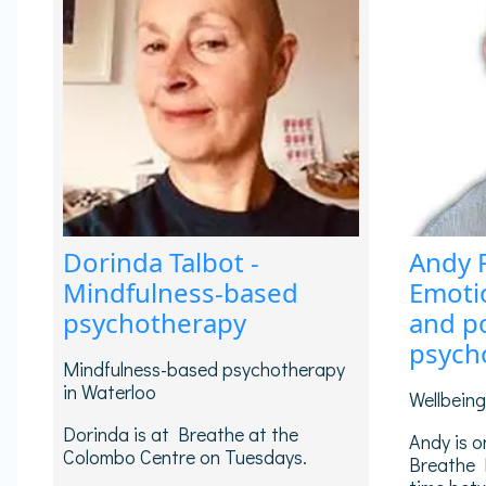
Dorinda Talbot -
Andy 
Mindfulness-based
Emotio
psychotherapy
and po
psych
Mindfulness-based psychotherapy
in Waterloo
Wellbein
Dorinda is at Breathe at the
Andy is o
Colombo Centre on Tuesdays.
Breathe 