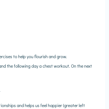
ercises to help you flourish and grow.
and the following day a chest workout. On the next
.
onships and helps us feel happier (greater left