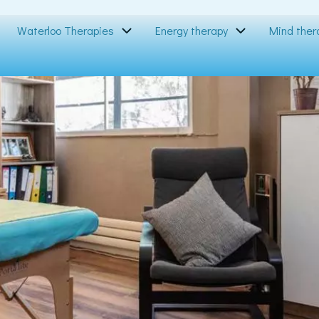
Waterloo Therapies
Energy therapy
Mind ther