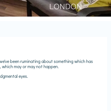
e we've been ruminating about something which has
e, which may or may not happen.
judgmental eyes.