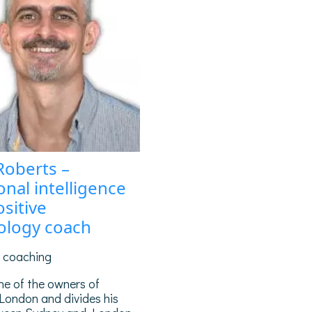
Roberts –
nal intelligence
sitive
ology coach
g coaching
ne of the owners of
London and divides his