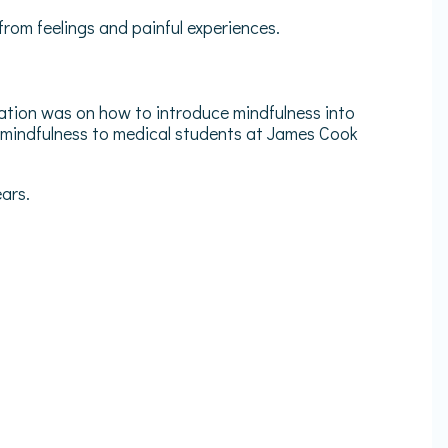
from feelings and painful experiences.
tion was on how to introduce mindfulness into
 mindfulness to medical students at James Cook
ars.