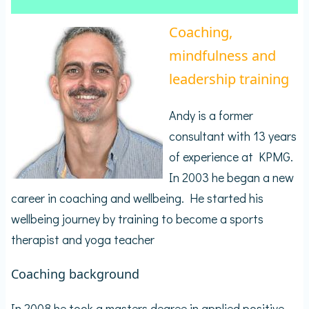
Coaching,
mindfulness and
leadership training
Andy is a former
consultant with 13 years
of experience at KPMG.
In 2003 he began a new
career in coaching and wellbeing. He started his
wellbeing journey by training to become a sports
therapist and yoga teacher
Coaching background
In 2008 he took a masters degree in applied positive