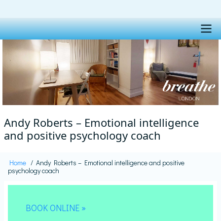
Skip
to
main
content
Main
navigation
Andy Roberts – Emotional intelligence
and positive psychology coach
Home
Andy Roberts – Emotional intelligence and positive
Breadcrumb
psychology coach
BOOK ONLINE »