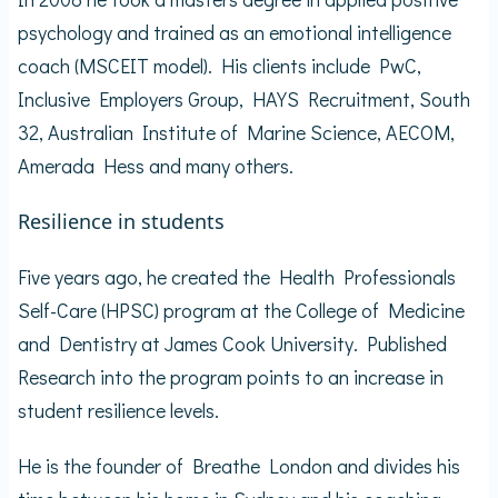
psychology and trained as an emotional intelligence
coach (MSCEIT model). His clients include PwC,
Inclusive Employers Group, HAYS Recruitment, South
32, Australian Institute of Marine Science, AECOM,
Amerada Hess and many others.
Resilience in students
Five years ago, he created the Health Professionals
Self-Care (HPSC) program at the College of Medicine
and Dentistry at James Cook University. Published
Research into the program points to an increase in
student resilience levels.
He is the founder of Breathe London and divides his