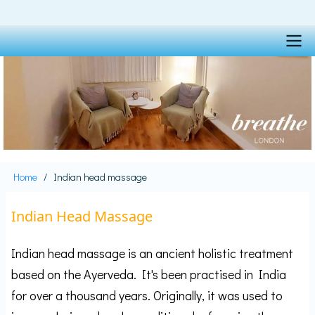
Skip
to
main
content
Main
navigation
Home
Indian head massage
Breadcrumb
Indian Head Massage
Indian head massage is an ancient holistic treatment
based on the Ayerveda. It's been practised in India
for over a thousand years. Originally, it was used to