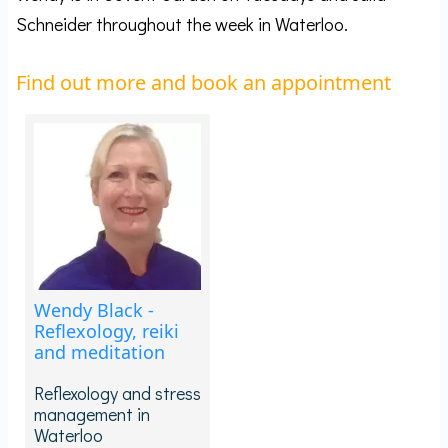
Schneider throughout the week in Waterloo.
Find out more and book an appointment
Wendy Black -
Reflexology, reiki
and meditation
Reflexology and stress
management in
Waterloo