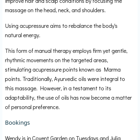
improve hair and scalp conditions by focusing the
massage on the head, neck, and shoulders.
Using acupressure aims to rebalance the body's
natural energy.
This form of manual therapy employs firm yet gentle,
rhythmic movements on the targeted areas,
stimulating acupressure points known as Marma
points. Traditionally, Ayurvedic oils were integral to
this massage. However, in a testament to its
adaptability, the use of oils has now become a matter
of personal preference.
Bookings
Wendy is in Covent Garden on Tuesdays and Julia