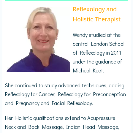
Reflexology and
Holistic Therapist
Wendy studied at the
central London School
of Reflexology in 2011
under the guidance of
Micheal Keet.
She continued to study advanced techniques, adding
Reflexology for Cancer, Reflexology for Preconception
and Pregnancy and Facial Reflexology.
Her Holistic qualifications extend to Acupressure
Neck and Back Massage, Indian Head Massage,