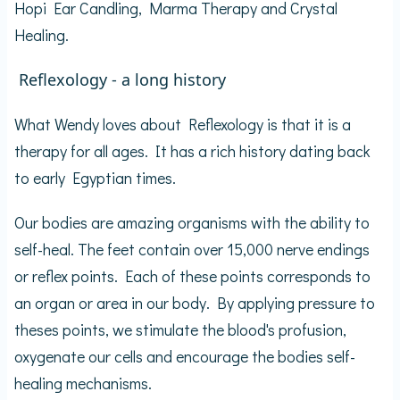
Hopi Ear Candling, Marma Therapy and Crystal
Healing.
Reflexology - a long history
What Wendy loves about Reflexology is that it is a
therapy for all ages. It has a rich history dating back
to early Egyptian times.
Our bodies are amazing organisms with the ability to
self-heal. The feet contain over 15,000 nerve endings
or reflex points. Each of these points corresponds to
an organ or area in our body. By applying pressure to
theses points, we stimulate the blood's profusion,
oxygenate our cells and encourage the bodies self-
healing mechanisms.