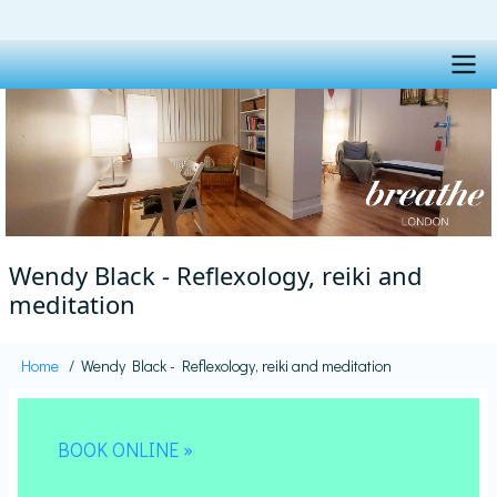
Skip
to
main
content
Main
navigation
Wendy Black - Reflexology, reiki and
meditation
Home
Wendy Black - Reflexology, reiki and meditation
Breadcrumb
BOOK ONLINE »