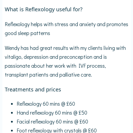
What is Reflexology useful for?
Reflexology helps with stress and anxiety and promotes
good sleep patterns
Wendy has had great results with my clients living with
vitaligo, depression and preconception and is
passionate about her work with IVF process,
transplant patients and palliative care.
Treatments and prices
Reflexology 60 mins @ £60
Hand reflexology 60 mins @ £50
Facial reflexology 60 mins @ £60
Foot reflexology with crystals @ £60