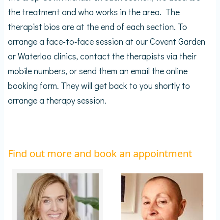
the treatment and who works in the area. The
therapist bios are at the end of each section. To
arrange a face-to-face session at our Covent Garden
or Waterloo clinics, contact the therapists via their
mobile numbers, or send them an email the online
booking form. They will get back to you shortly to
arrange a therapy session.
Find out more and book an appointment