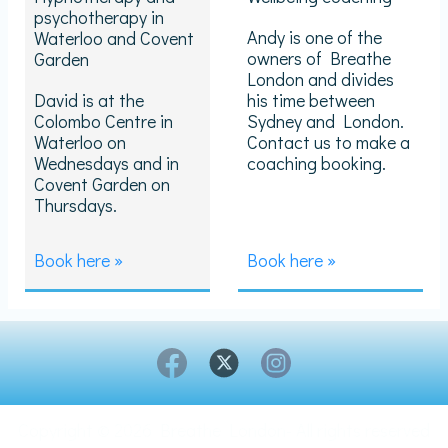
psychotherapy in
Andy is one of the
Waterloo and Covent
owners of Breathe
Garden
London and divides
David is at the
his time between
Colombo Centre in
Sydney and London.
Waterloo on
Contact us to make a
Wednesdays and in
coaching booking.
Covent Garden on
Thursdays.
Book here »
Book here »
Copyright © 2026 Breathe London- All rights reserved