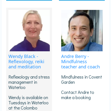
Wendy Black -
Andre Berry -
Reflexology, reiki
Mindfulness
and meditation
teacher and coach
Reflexology and stress
Mindfulness in Covent
management in
Garden
Waterloo
Contact Andre to
Wendy is available on
make a booking
Tuesdays in Waterloo
at the Colombo