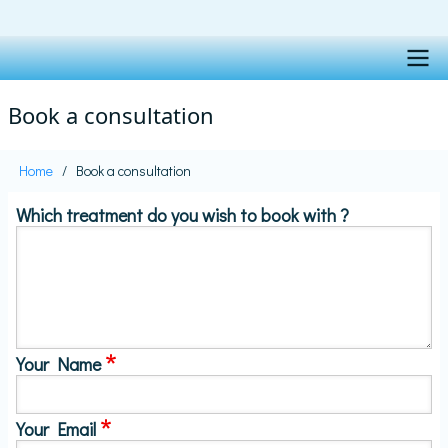
Skip
to
main
content
Main
Book a consultation
navigation
Home
Book a consultation
Breadcrumb
Which treatment do you wish to book with ?
Your Name
Your Email