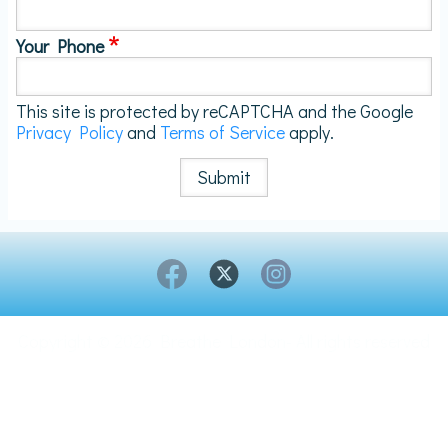
Your Phone
This site is protected by reCAPTCHA and the Google
Privacy Policy
and
Terms of Service
apply.
Copyright © 2026 Breathe London- All rights reserved