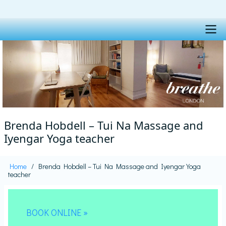
Skip
to
main
content
Main
navigation
Brenda Hobdell – Tui Na Massage and
Iyengar Yoga teacher
Home
Brenda Hobdell – Tui Na Massage and Iyengar Yoga
Breadcrumb
teacher
BOOK ONLINE »