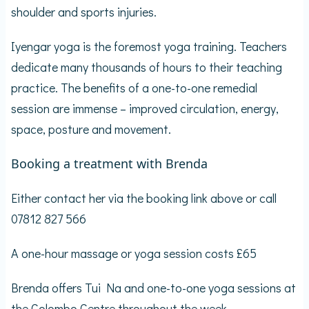
shoulder and sports injuries.
Iyengar yoga is the foremost yoga training. Teachers
dedicate many thousands of hours to their teaching
practice. The benefits of a one-to-one remedial
session are immense – improved circulation, energy,
space, posture and movement.
Booking a treatment with Brenda
Either contact her via the booking link above or call
07812 827 566
A one-hour massage or yoga session costs £65
Brenda offers Tui Na and one-to-one yoga sessions at
the Colombo Centre throughout the week.