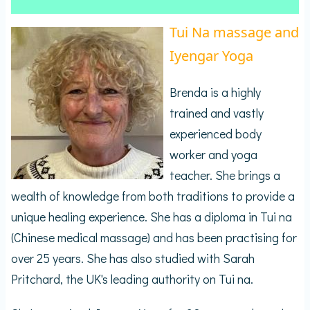
Tui Na massage and
Iyengar Yoga
Brenda is a highly
trained and vastly
experienced body
worker and yoga
teacher. She brings a
wealth of knowledge from both traditions to provide a
unique healing experience. She has a diploma in Tui na
(Chinese medical massage) and has been practising for
over 25 years. She has also studied with Sarah
Pritchard, the UK's leading authority on Tui na.