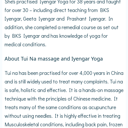
She's practised Iyengar Yoga for 38 years and taught
for over 30 – including direct teaching from BKS
Iyengar, Geeta Iyengar and Prashant Iyengar. In
addition, she completed a remedial course as set out
by BKS Iyengar and has knowledge of yoga for
medical conditions.
About Tui Na massage and Iyengar Yoga
Tui na has been practised for over 4,000 years in China
and is still widely used to treat many complaints. Tui na
is safe, holistic and effective. It is a hands-on massage
technique with the principles of Chinese medicine. It
treats many of the same conditions as acupuncture
without using needles. It is highly effective in treating
Musculoskeletal conditions, including back pain, frozen